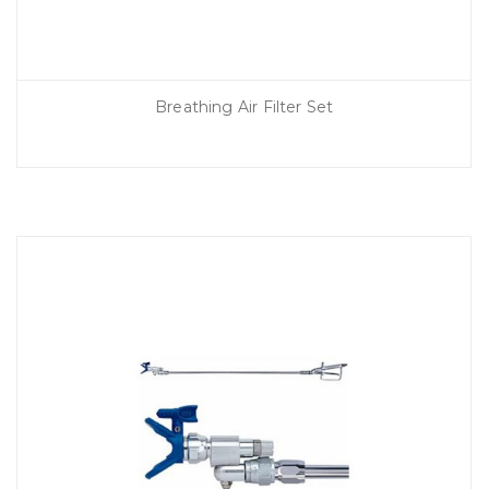
Breathing Air Filter Set