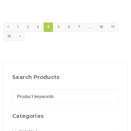
1
2
3
4
5
6
7
…
16
17
18
Search Products
Categories