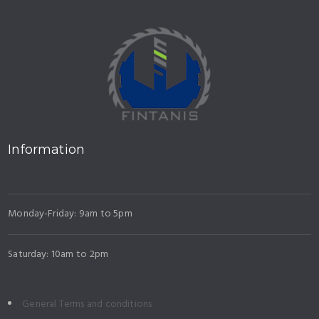
Information
Monday-Friday: 9am to 5pm
Saturday: 10am to 2pm
General Terms and conditions