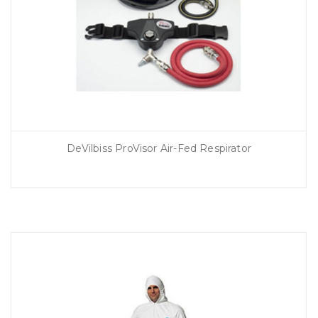
DeVilbiss ProVisor Air-Fed Respirator