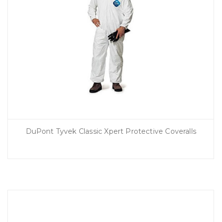
DuPont Tyvek Classic Xpert Protective Coveralls