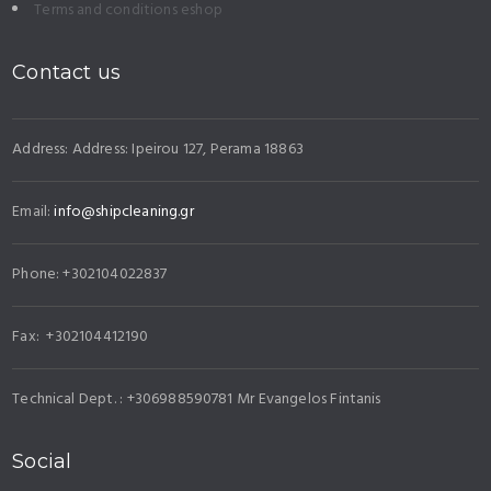
Terms and conditions eshop
Contact us
Address: Address: Ipeirou 127, Perama 18863
Email:
info@shipcleaning.gr
Phone: +302104022837
Fax: +302104412190
Technical Dept. : +306988590781 Mr Evangelos Fintanis
Social