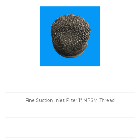
Fine Suction Inlet Filter 1″ NPSM Thread