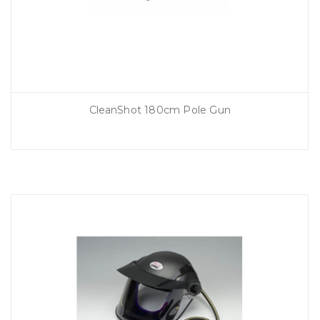
CleanShot 180cm Pole Gun