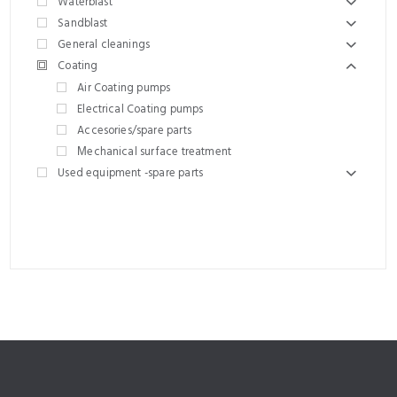
Waterblast
Sandblast
General cleanings
Coating
Air Coating pumps
Electrical Coating pumps
Accesories/spare parts
Μechanical surface treatment
Used equipment -spare parts