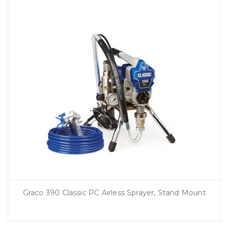
Graco 390 Classic PC Airless Sprayer, Stand Mount