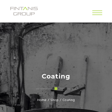
Coating
Home
/
Shop
/
Coating