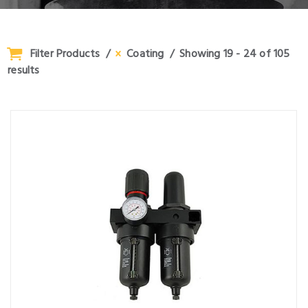
Filter Products
Coating
Showing 19 - 24 of 105
results